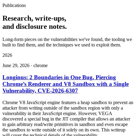
Publications
Research
, write-ups,
and disclosure notes.
Long-form pieces on the vulnerabilities we've found, the tooling we
built to find them, and the techniques we used to exploit them.
2026
June 29, 2026
·
chrome
Longinus: 2 Boundaries in One Bug, Piercing
Chrome’s Renderer and V8 Sandbox with a Single
Vulnerability, CVE-2026-6307
Chrome V8 JavaScript engine features a heap sandbox to prevent an
attacker from writing outside of the sandbox region with only a
vulnerability in their JavaScript engine. However, VEGA
discovered a special bug in the JIT compiler that allows an attacker
to gain arbitrary read/write primitives in sandbox and even escape
the sandbox to write outside of it solely on its own. This writeup
will cover the technical details of the vulnerability.