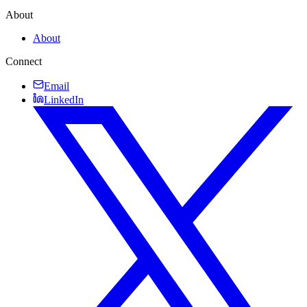
About
About
Connect
Email
LinkedIn