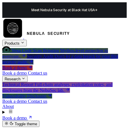
Meet Nebula Security at Black Hat USA
→
Products
Vega
Code Scan
Bringing Mythos-level protection to
everyone.
Security Audit
Don't let a data breach be your first
security audit.
Book a demo
Book a demo
Contact us
Research
Technical Report
Full-chain analyses, exploitation notes, and
disclosures from the NebuSec lab.
Vulnerability Disclosure
Book a demo
Contact us
About
Book a demo
Toggle theme