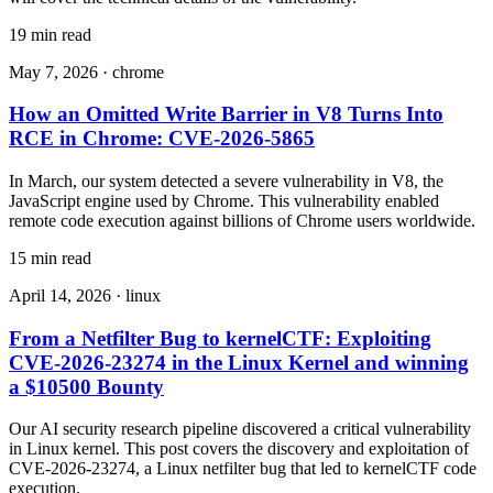
19 min read
May 7, 2026
·
chrome
How an Omitted Write Barrier in V8 Turns Into
RCE in Chrome: CVE-2026-5865
In March, our system detected a severe vulnerability in V8, the
JavaScript engine used by Chrome. This vulnerability enabled
remote code execution against billions of Chrome users worldwide.
15 min read
April 14, 2026
·
linux
From a Netfilter Bug to kernelCTF: Exploiting
CVE-2026-23274 in the Linux Kernel and winning
a $10500 Bounty
Our AI security research pipeline discovered a critical vulnerability
in Linux kernel. This post covers the discovery and exploitation of
CVE-2026-23274, a Linux netfilter bug that led to kernelCTF code
execution.