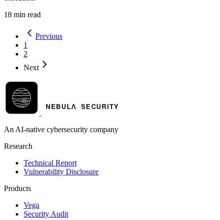
18 min read
Previous
1
2
Next
An AI-native cybersecurity company
Research
Technical Report
Vulnerability Disclosure
Products
Vega
Security Audit