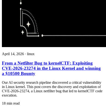
April 14, 2026
·
linux
From a Netfilter Bug to kernelCTF: Exploiting
CVE-2026-23274 in the Linux Kernel and winning
a $10500 Bounty
Our AI security research pipeline discovered a critical vulnerability
in Linux kernel. This post covers the discovery and exploitation of
CVE-2026-23274, a Linux netfilter bug that led to kernelCTF code
execution.
18 min read