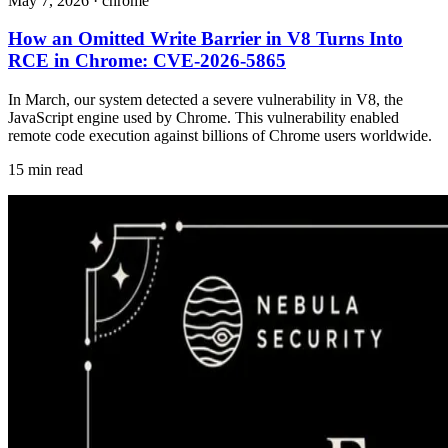
May 7, 2026
·
chrome
How an Omitted Write Barrier in V8 Turns Into
RCE in Chrome: CVE-2026-5865
In March, our system detected a severe vulnerability in V8, the
JavaScript engine used by Chrome. This vulnerability enabled
remote code execution against billions of Chrome users worldwide.
15 min read