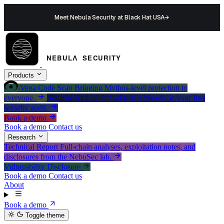
Meet Nebula Security at Black Hat USA
→
Products
Vega
Code Scan
Bringing Mythos-level protection to
everyone.
Security Audit
Don't let a data breach be your first
security audit.
Book a demo
Book a demo
Contact us
Research
Technical Report
Full-chain analyses, exploitation notes, and
disclosures from the NebuSec lab.
Vulnerability Disclosure
Book a demo
Contact us
About
Book a demo
Toggle theme