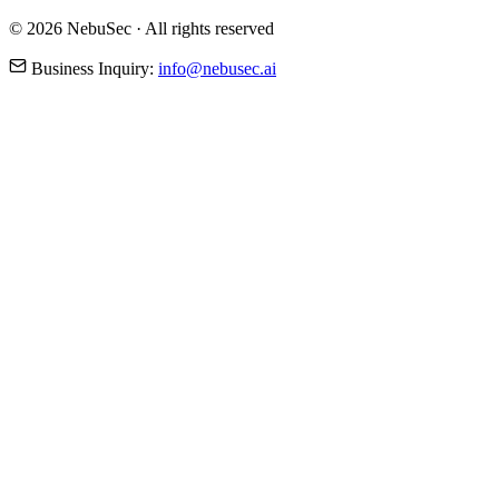
© 2026 NebuSec · All rights reserved
Business Inquiry:
info@nebusec.ai