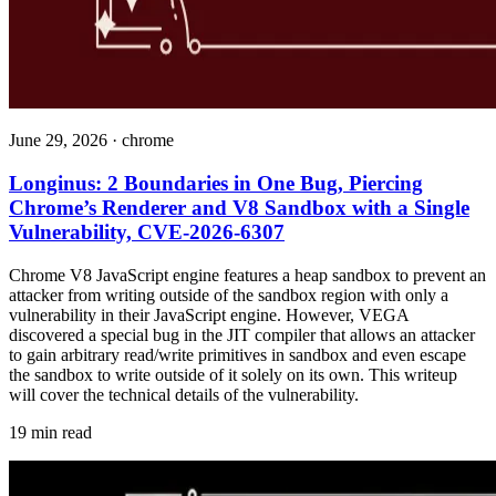
June 29, 2026
·
chrome
Longinus: 2 Boundaries in One Bug, Piercing
Chrome’s Renderer and V8 Sandbox with a Single
Vulnerability, CVE-2026-6307
Chrome V8 JavaScript engine features a heap sandbox to prevent an
attacker from writing outside of the sandbox region with only a
vulnerability in their JavaScript engine. However, VEGA
discovered a special bug in the JIT compiler that allows an attacker
to gain arbitrary read/write primitives in sandbox and even escape
the sandbox to write outside of it solely on its own. This writeup
will cover the technical details of the vulnerability.
19 min read