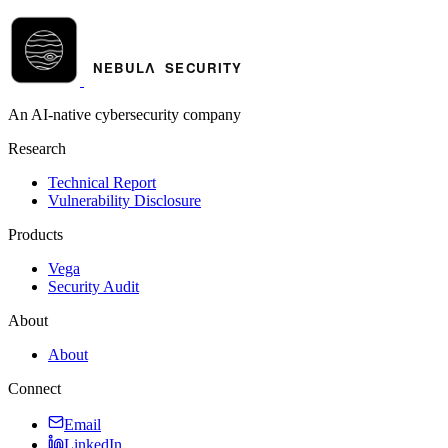
An AI-native cybersecurity company
Research
Technical Report
Vulnerability Disclosure
Products
Vega
Security Audit
About
About
Connect
Email
LinkedIn