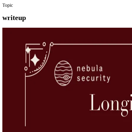
Topic
writeup