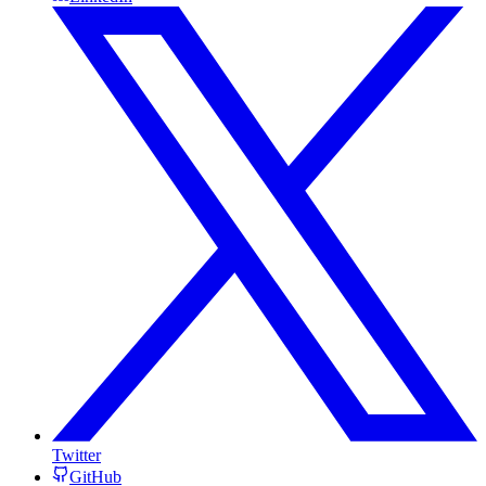
Twitter
GitHub